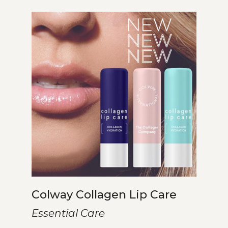
Colway Collagen Lip Care
Essential Care