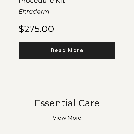
Procedure Kit
Eltraderm
$
275.00
Read More
Essential Care
View More