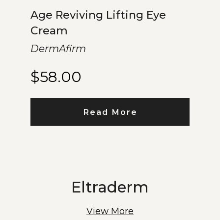
Age Reviving Lifting Eye
Cream
DermAfirm
$
58.00
Read More
Eltraderm
View More