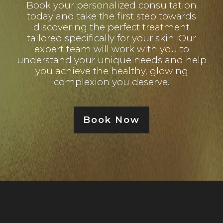
Book your personalized consultation
today and take the first step towards
discovering the perfect treatment
tailored specifically for your skin. Our
expert team will work with you to
understand your unique needs and help
you achieve the healthy, glowing
complexion you deserve.
Book Now