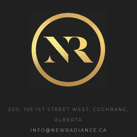
200, 105 1ST STREET WEST, COCHRANE,
ALBERTA
INFO@NEWRADIANCE.CA