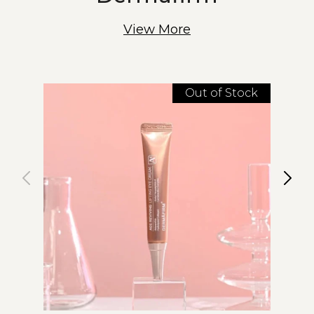
View More
Out of Stock