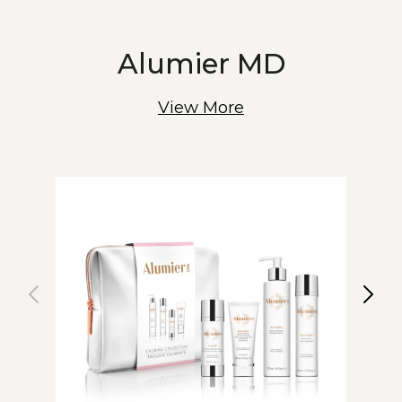
Alumier MD
View More