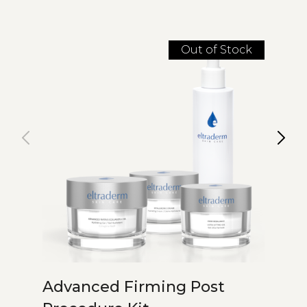
Out of Stock
Advanced Firming Post