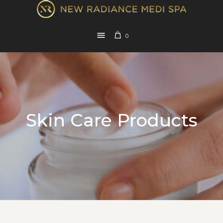
0
Skin Care Products