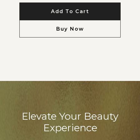
Add To Cart
Buy Now
Elevate Your Beauty
Experience