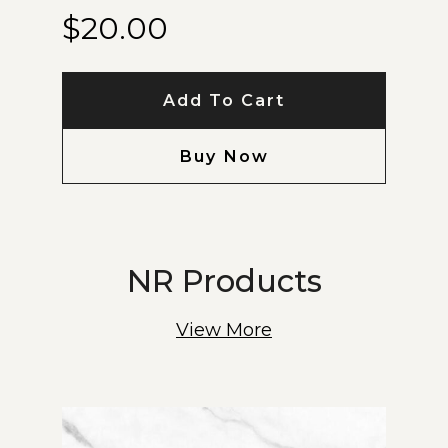
$
20.00
Add To Cart
Buy Now
NR Products
View More