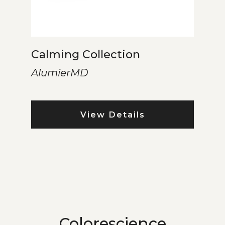
Calming Collection
AlumierMD
View Details
Colorescience