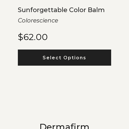
Sunforgettable Color Balm
Colorescience
$
62.00
Select Options
Dermafirm