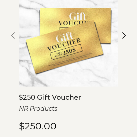
$250 Gift Voucher
NR Products
$
250.00