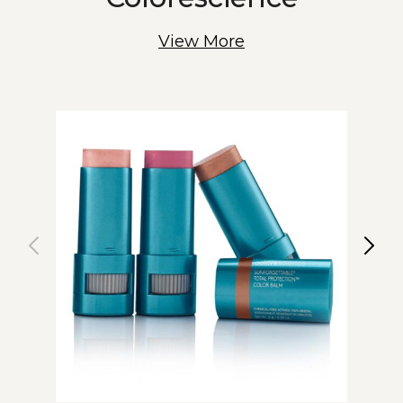
View More