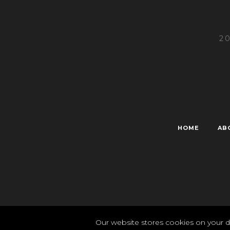
2
HOME
AB
Pr
Our website stores cookies on your d