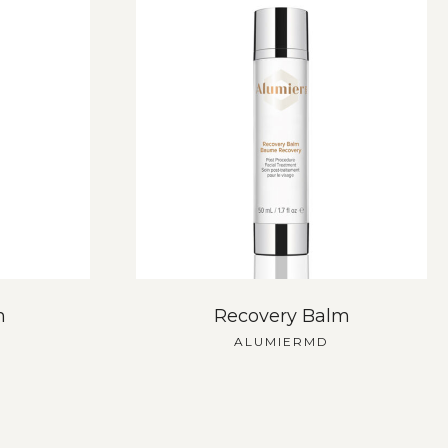
h
Recovery Balm
ALUMIERMD