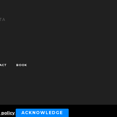
TA
ACT
BOOK
ved
ACKNOWLEDGE
 policy
.