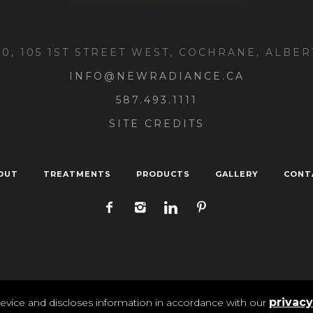
00, 105 1ST STREET WEST, COCHRANE, ALBER
INFO@NEWRADIANCE.CA
587.493.1111
SITE CREDITS
OUT
TREATMENTS
PRODUCTS
GALLERY
CONT
ivacy
/ New Radiance Medi Spa 2025 | All Rights Reser
privacy
evice and discloses information in accordance with our