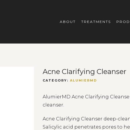
ABOUT
TREATMENTS
PROD
Acne Clarifying Cleanser
CATEGORY:
ALUMIERMD
AlumierMD Acne Clarifying Cleanser 
cleanser.
Acne Clarifying Cleanser deep-clean
Salicylic acid penetrates pores to h