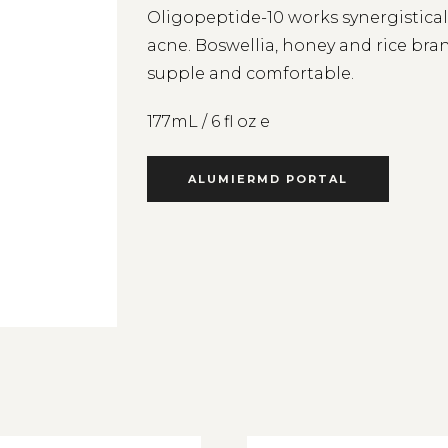
Oligopeptide-10 works synergisticall
acne. Boswellia, honey and rice bran 
supple and comfortable.
177mL / 6 fl oz e
ALUMIERMD PORTAL