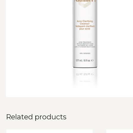
Related products