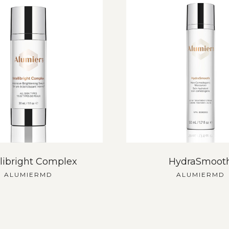
llibright Complex
HydraSmoot
ALUMIERMD
ALUMIERMD