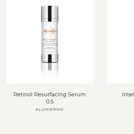
Retinol Resurfacing Serum
Inte
0.5
ALUMIERMD