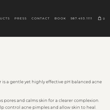
UCTS
PRESS
CONTACT
BOOK
587.493.1111
0
is a gentle yet highly effective pH balanced acne
s pores and calms skin for a clearer complexion.
elp control acne pimples and allow skin to heal.