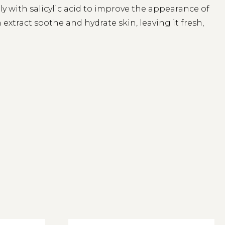
y with salicylic acid to improve the appearance of
extract soothe and hydrate skin, leaving it fresh,