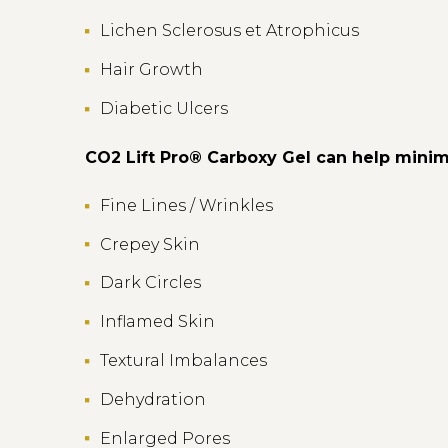
Lichen Sclerosus et Atrophicus
Hair Growth
Diabetic Ulcers
CO2 Lift Pro® Carboxy Gel can help minim
Fine Lines / Wrinkles
Crepey Skin
Dark Circles
Inflamed Skin
Textural Imbalances
Dehydration
Enlarged Pores