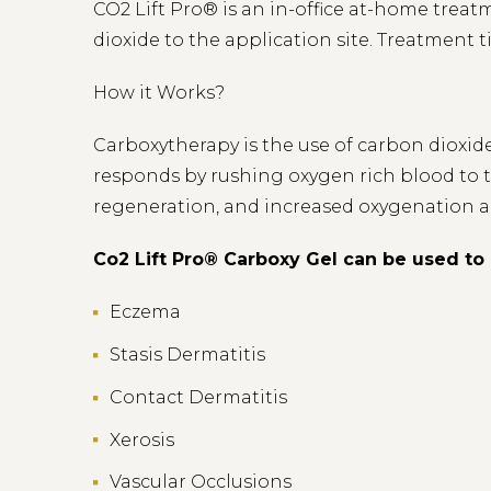
CO2 Lift Pro® is an in-office at-home treat
dioxide to the application site. Treatment 
How it Works?
Carboxytherapy is the use of carbon dioxide
responds by rushing oxygen rich blood to th
regeneration, and increased oxygenation a
Co2 Lift Pro® Carboxy Gel can be used to 
Eczema
Stasis Dermatitis
Contact Dermatitis
Xerosis
Vascular Occlusions