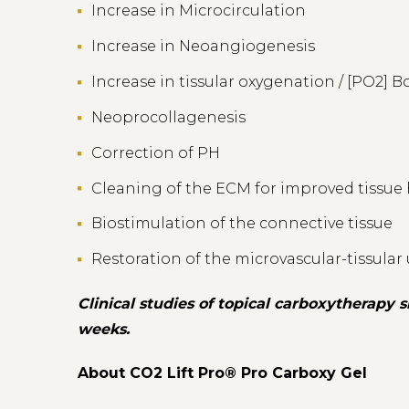
Increase in Microcirculation
Increase in Neoangiogenesis
Increase in tissular oxygenation / [PO2] B
Neoprocollagenesis
Correction of PH
Cleaning of the ECM for improved tissue
Biostimulation of the connective tissue
Restoration of the microvascular-tissular
Clinical studies of topical carboxytherapy
weeks.
About CO2 Lift Pro® Pro Carboxy Gel