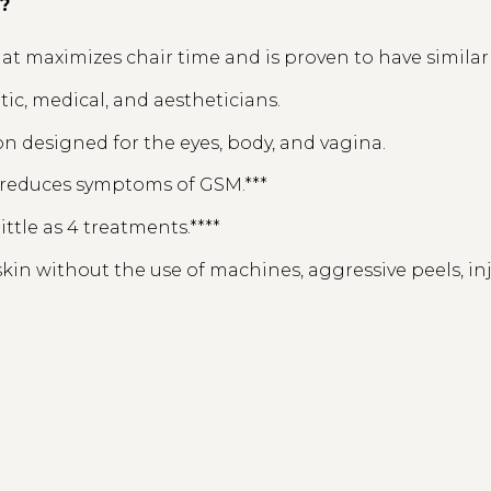
l?
t maximizes chair time and is proven to have similar re
etic, medical, and aestheticians.
n designed for the eyes, body, and vagina.
d reduces symptoms of GSM.***
little as 4 treatments.****
kin without the use of machines, aggressive peels, inj