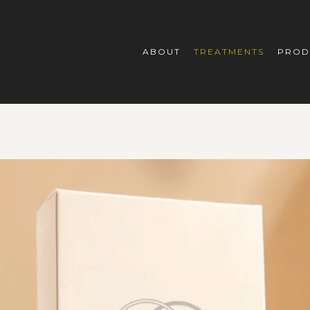
ABOUT
TREATMENTS
PROD