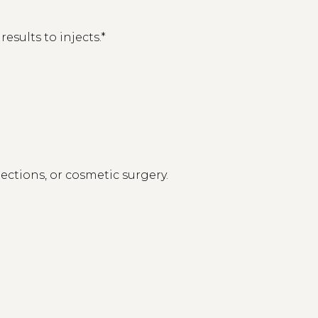
sults to injects.*
ections, or cosmetic surgery.