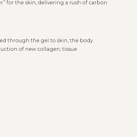
” for the skin, delivering a rush of carbon
red through the gel to skin, the body
duction of new collagen, tissue