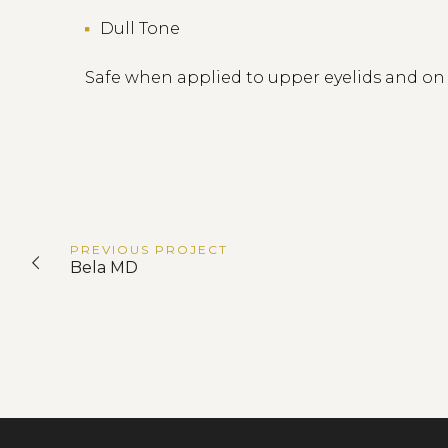
Dull Tone
Safe when applied to upper eyelids and o
PREVIOUS
PROJECT
Bela MD