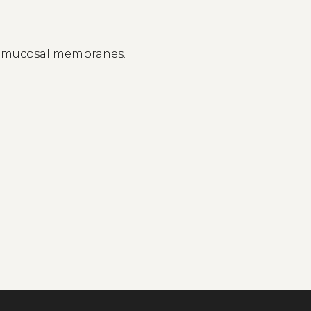
n mucosal membranes.