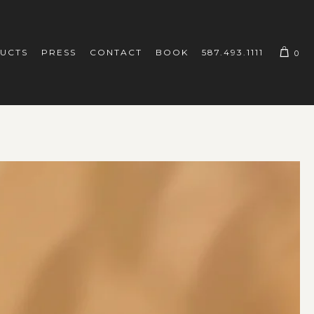
UCTS
PRESS
CONTACT
BOOK
587.493.1111
0