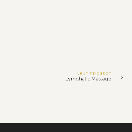
NEXT
PROJECT
Lymphatic Massage