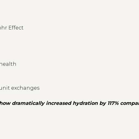
ohr Effect
 health
 unit exchanges
 show dramatically increased hydration by 117% compar