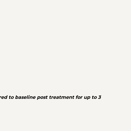
ed to baseline post treatment for up to 3