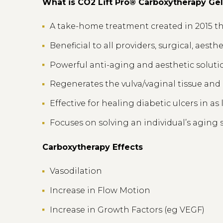
What is CO2 Lift Pro® Carboxytherapy Ge
A take-home treatment created in 2015 tha
Beneficial to all providers, surgical, aesth
Powerful anti-aging and aesthetic solutio
Regenerates the vulva/vaginal tissue an
Effective for healing diabetic ulcers in as 
Focuses on solving an individual’s aging s
Carboxytherapy Effects
Vasodilation
Increase in Flow Motion
Increase in Growth Factors (eg VEGF)