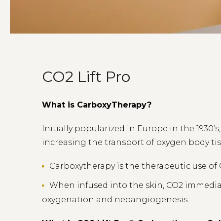
CO2 Lift Pro
What is CarboxyTherapy?
Initially popularized in Europe in the 1930’
increasing the transport of oxygen body tis
Carboxytherapy is the therapeutic use of
When infused into the skin, CO2 immediate
oxygenation and neoangiogenesis.