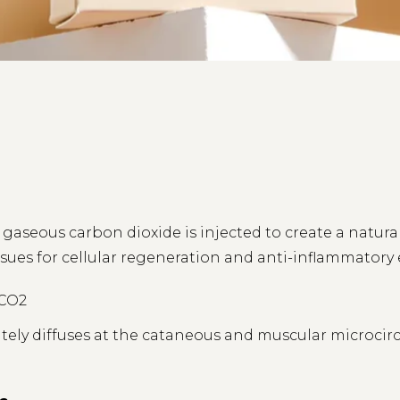
s, gaseous carbon dioxide is injected to create a natura
sues for cellular regeneration and anti-inflammatory e
 CO2
ly diffuses at the cataneous and muscular microcircul