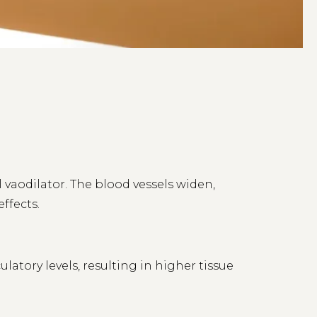
l vaodilator. The blood vessels widen,
ffects.
atory levels, resulting in higher tissue