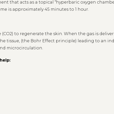
ment that acts as a topical “hyperbaric oxygen chamber
time is approximately 45 minutes to 1 hour.
 (CO2) to regenerate the skin. When the gas is delive
e tissue, (the Bohr Effect principle) leading to an in
nd microcirculation.
help: