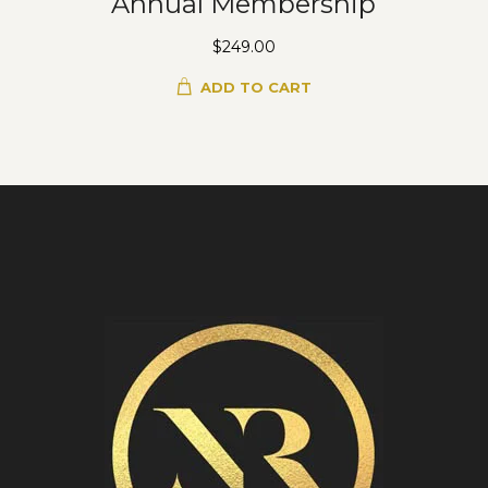
Annual Membership
$
249.00
ADD TO CART