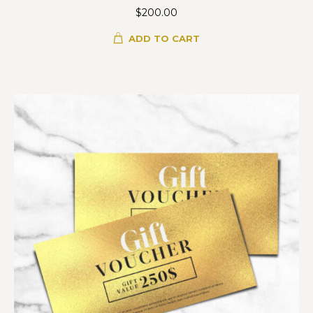
$
200.00
ADD TO CART