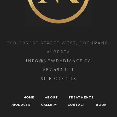
200, 105 1ST STREET WEST, COCHRANE,
ALBERTA
INFO@NEWRADIANCE.CA
587.493.1111
SITE CREDITS
HOME
ABOUT
TREATMENTS
PRODUCTS
GALLERY
CONTACT
BOOK