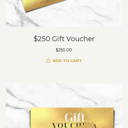
$250 Gift Voucher
$
250.00
ADD TO CART