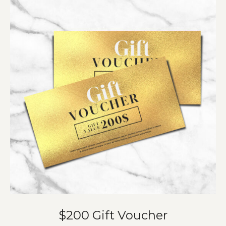
$200 Gift Voucher