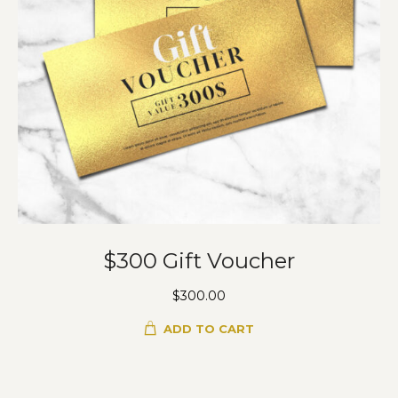
$300 Gift Voucher
$
300.00
ADD TO CART