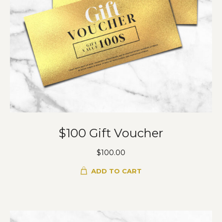
$100 Gift Voucher
$
100.00
ADD TO CART