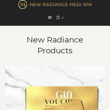
0
New Radiance
Products