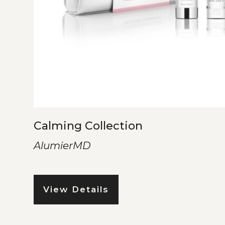
Calming Collection
AlumierMD
View Details