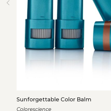
Sunforgettable Color Balm
Colorescience