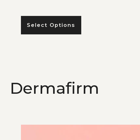
Select Options
Dermafirm