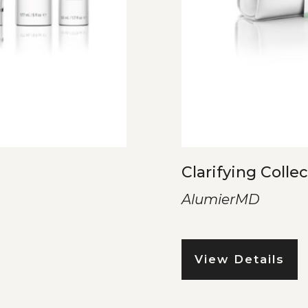
Clarifying Colle
AlumierMD
View Details