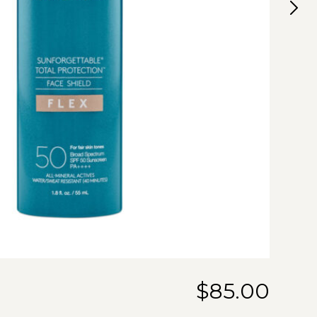
$
85.00