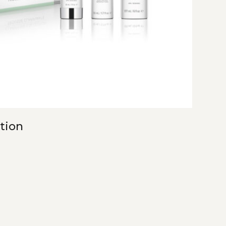
ction