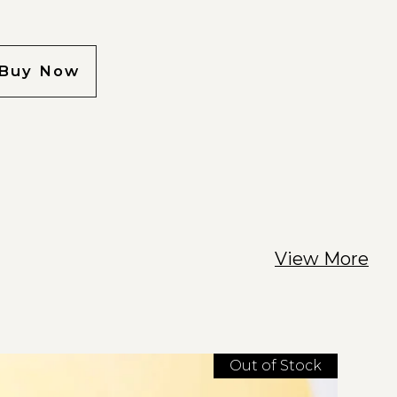
Buy Now
View More
Out of Stock