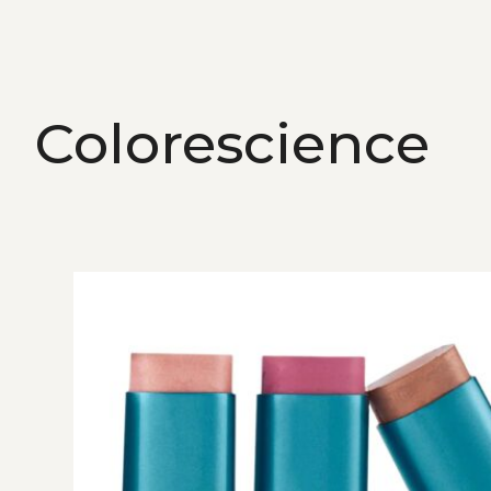
Colorescience