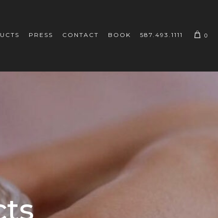
UCTS
PRESS
CONTACT
BOOK
587.493.1111
0
cts