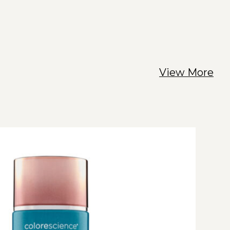
View More