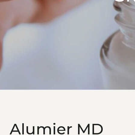
Alumier MD