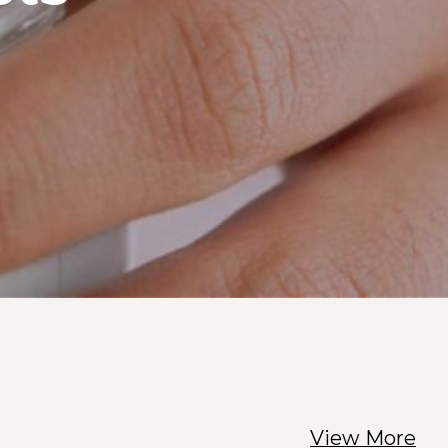
View More