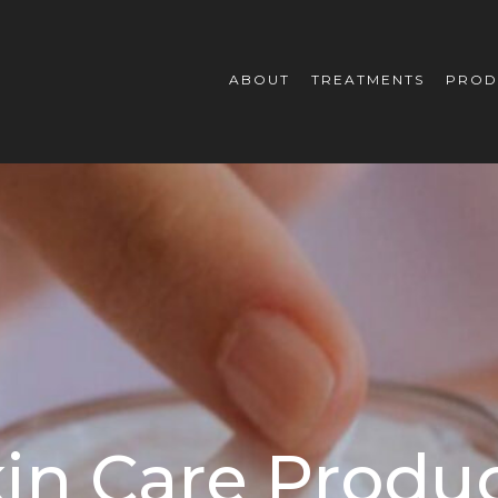
ABOUT
TREATMENTS
PROD
in Care Produ