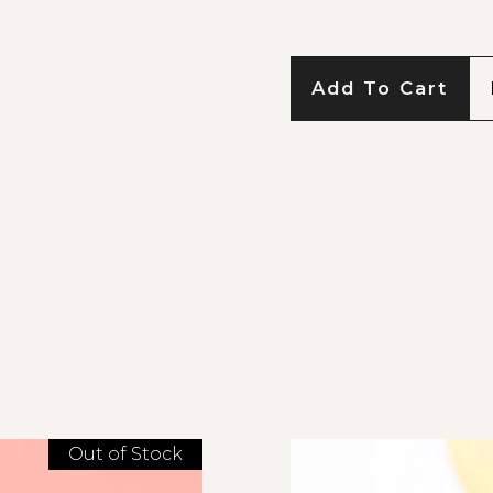
Add To Cart
Out of Stock