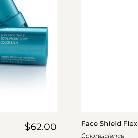
Face Shield Flex
$
62.00
Colorescience