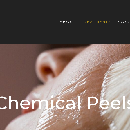
ABOUT
TREATMENTS
PROD
Chemical Peel