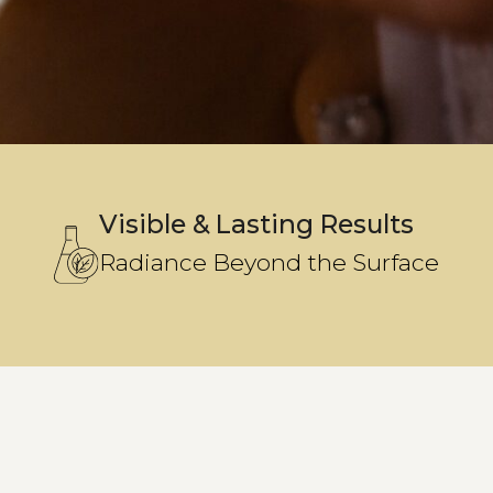
Visible & Lasting Results
Radiance Beyond the Surface