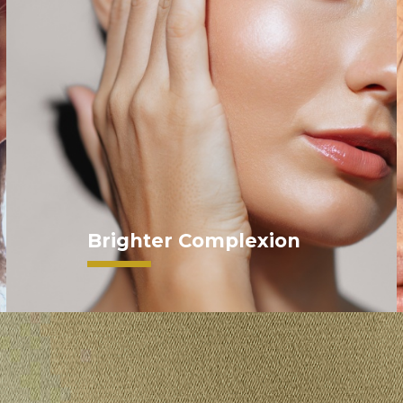
Brighter Complexion