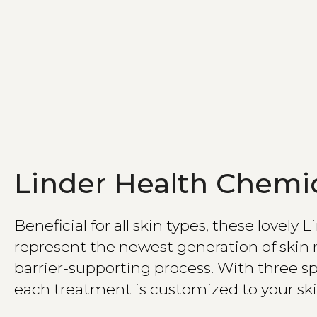
Linder Health Chemic
Beneficial for all skin types, these lovely 
represent the newest generation of skin 
barrier-supporting process. With three sp
each treatment is customized to your ski