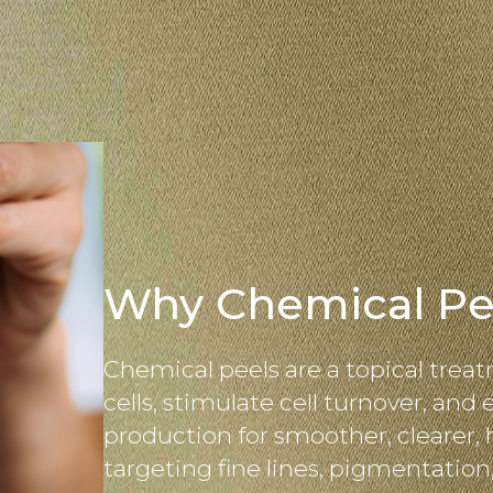
Why Chemical Pe
Chemical peels are a topical treat
cells, stimulate cell turnover, and
production for smoother, clearer, 
targeting fine lines, pigmentation