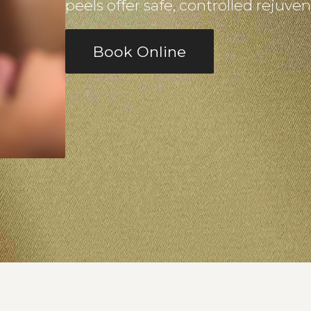
peels offer safe, controlled rejuve
Book Online