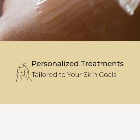
Personalized Treatments
Tailored to Your Skin Goals