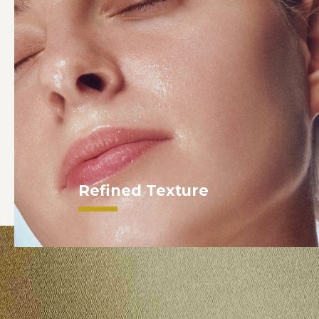
Refined Texture