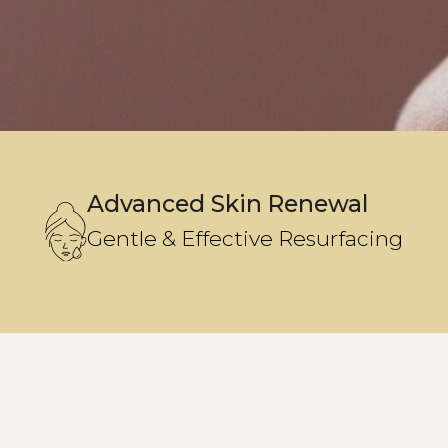
Advanced Skin Renewal
Gentle & Effective Resurfacing