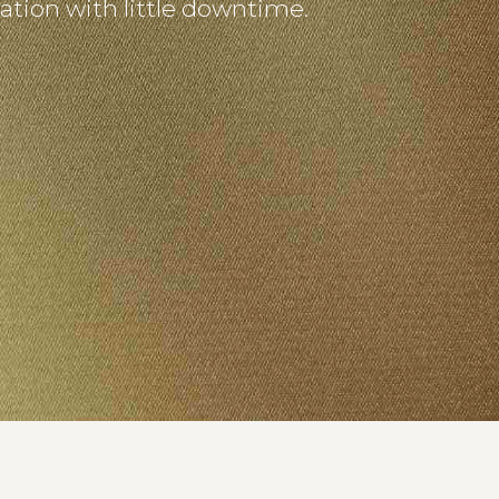
nation with little downtime.