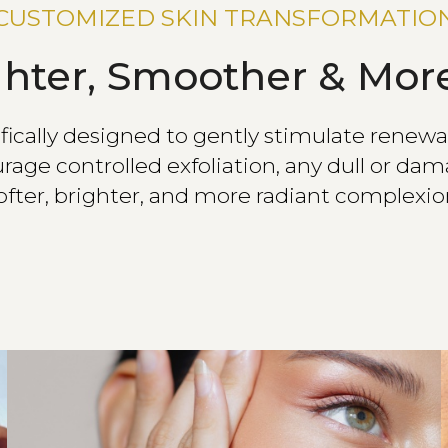
CUSTOMIZED SKIN TRANSFORMATIO
ghter, Smoother & More
cally designed to gently stimulate renewal 
rage controlled exfoliation, any dull or dama
ofter, brighter, and more radiant complexio