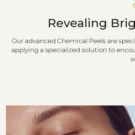
Revealing Bri
Our advanced Chemical Peels are specifi
applying a specialized solution to encou
s