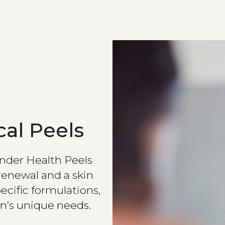
al Peels
Linder Health Peels
renewal and a skin
ecific formulations,
n’s unique needs.