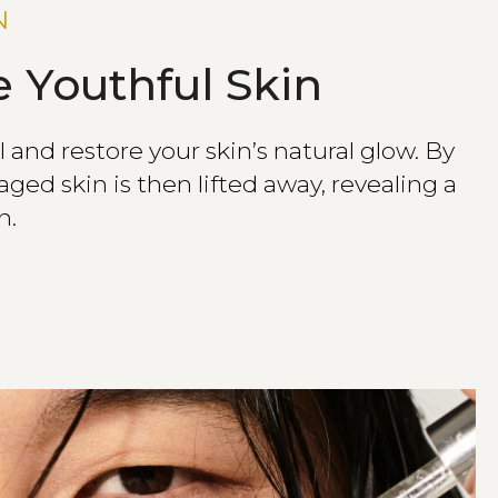
N
 Youthful Skin
and restore your skin’s natural glow. By
ged skin is then lifted away, revealing a
n.