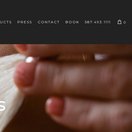
UCTS
PRESS
CONTACT
BOOK
587.493.1111
0
s