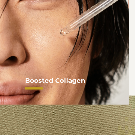
Boosted Collagen