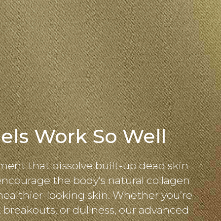
els Work So Well
ment that dissolve built-up dead skin
 encourage the body’s natural collagen
healthier-looking skin. Whether you’re
, breakouts, or dullness, our advanced