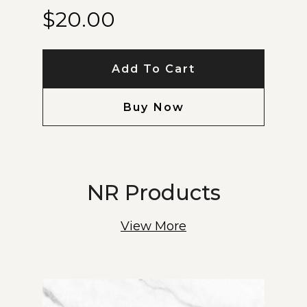
$
20.00
Add To Cart
Buy Now
NR Products
View More