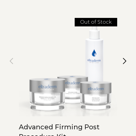
Out of Stock
Advanced Firming Post