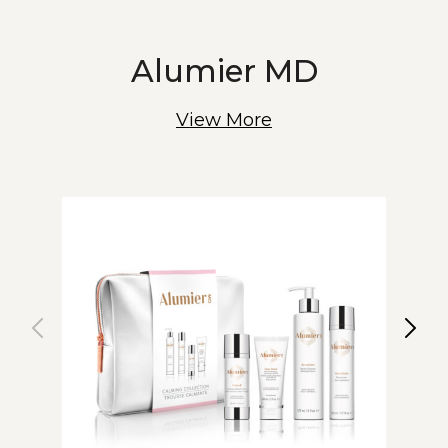
Alumier MD
View More