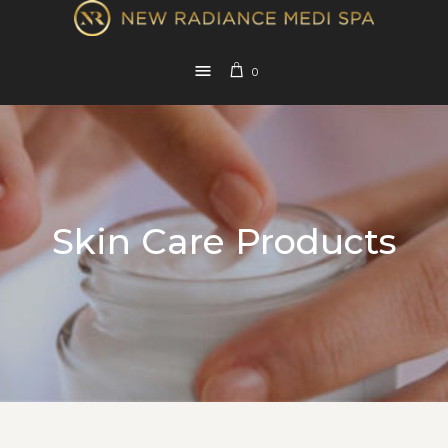
0
Skin Care Products