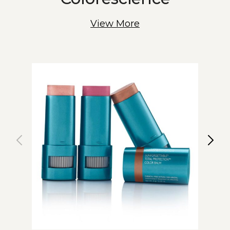
View More