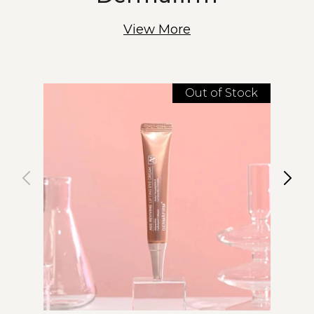
View More
Out of Stock