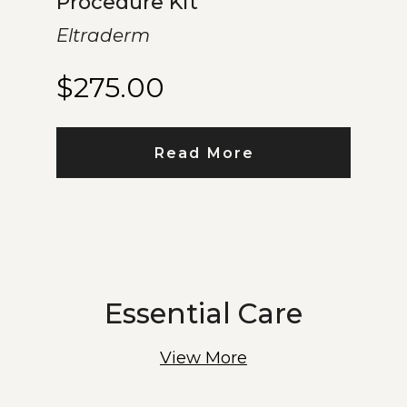
Procedure Kit
Eltraderm
$
275.00
Read More
Essential Care
View More