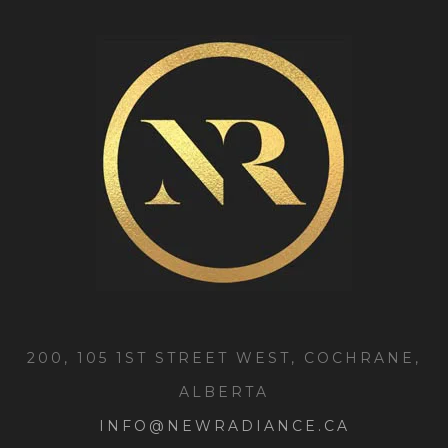
200, 105 1ST STREET WEST, COCHRANE,
ALBERTA
INFO@NEWRADIANCE.CA