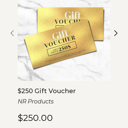
$250 Gift Voucher
NR Products
$
250.00