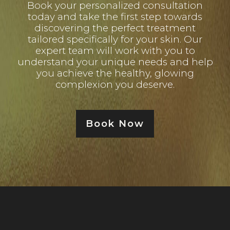
Book your personalized consultation
today and take the first step towards
discovering the perfect treatment
tailored specifically for your skin. Our
expert team will work with you to
understand your unique needs and help
you achieve the healthy, glowing
complexion you deserve.
Book Now