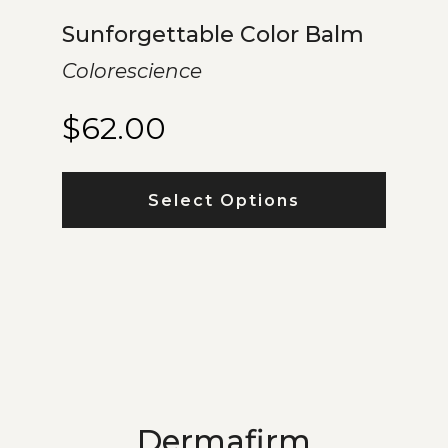
Sunforgettable Color Balm
Colorescience
$
62.00
Select Options
Dermafirm