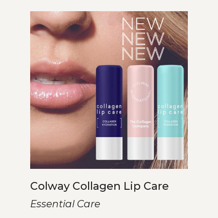
Colway Collagen Lip Care
Essential Care