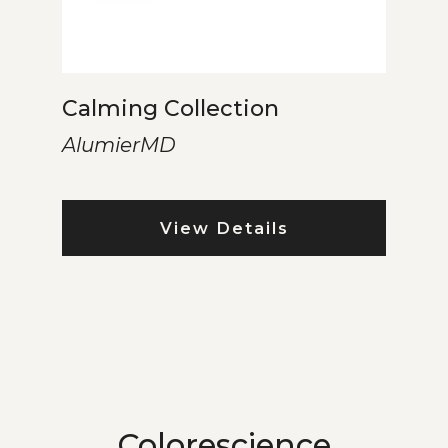
Calming Collection
AlumierMD
View Details
Colorescience