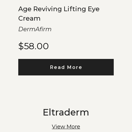
Age Reviving Lifting Eye
Cream
DermAfirm
$
58.00
Read More
Eltraderm
View More