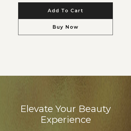
Add To Cart
Buy Now
Elevate Your Beauty
Experience