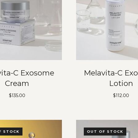
vita-C Exosome
Melavita-C Ex
Cream
Lotion
$
135.00
$
112.00
F STOCK
OUT OF STOCK