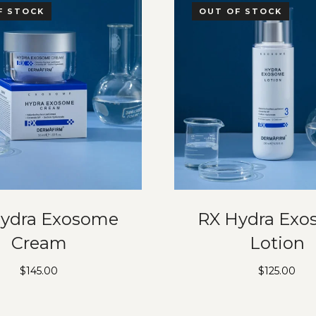
F STOCK
OUT OF STOCK
ydra Exosome
RX Hydra Ex
Cream
Lotion
$
145.00
$
125.00