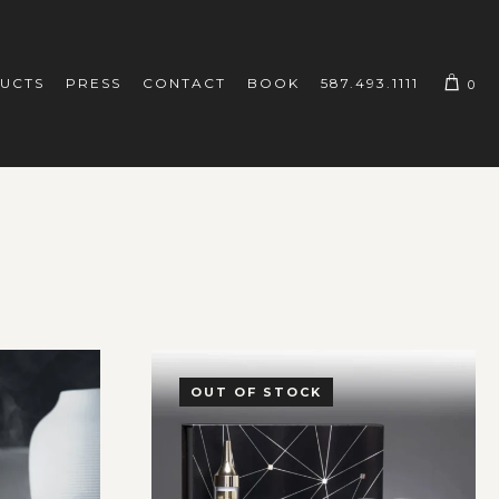
UCTS
PRESS
CONTACT
BOOK
587.493.1111
0
OUT OF STOCK