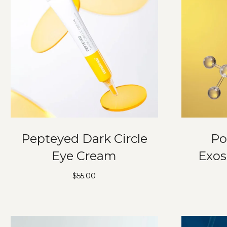
Pepteyed Dark Circle
Po
Eye Cream
Exo
$
55.00