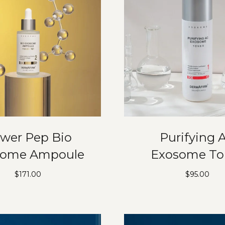
wer Pep Bio
Purifying 
some Ampoule
Exosome To
$
171.00
$
95.00