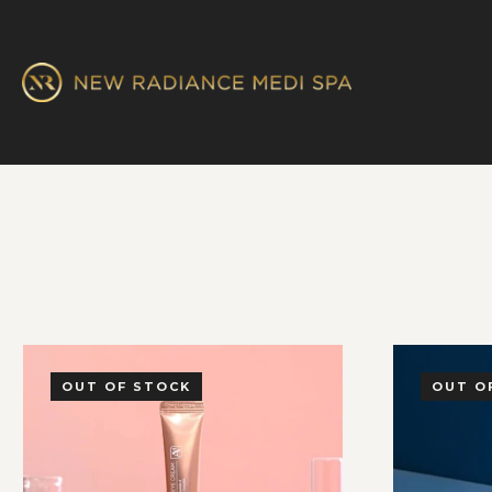
OUT OF STOCK
OUT O