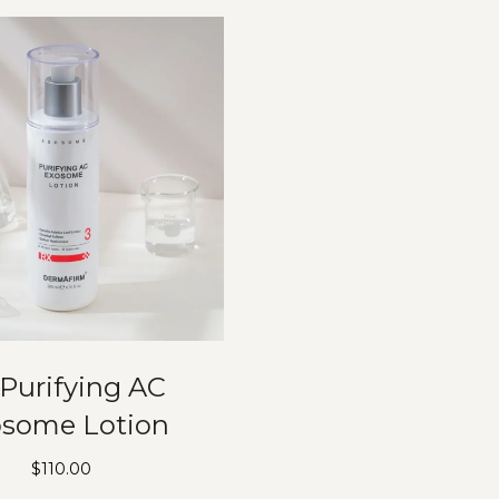
Purifying AC
some Lotion
$
110.00