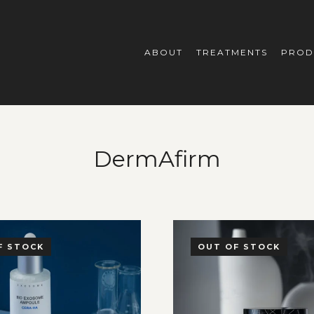
ABOUT
TREATMENTS
PROD
DermAfirm
F STOCK
OUT OF STOCK