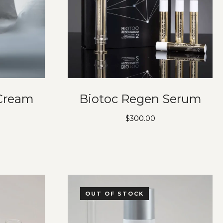
Cream
Biotoc Regen Serum
$
300.00
OUT OF STOCK