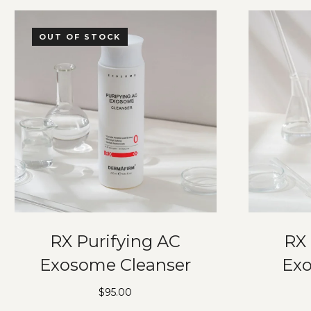
OUT OF STOCK
RX Purifying AC
RX 
Exosome Cleanser
Exo
$
95.00