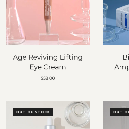
Age Reviving Lifting
B
Eye Cream
Amp
$
58.00
OUT OF STOCK
OUT O