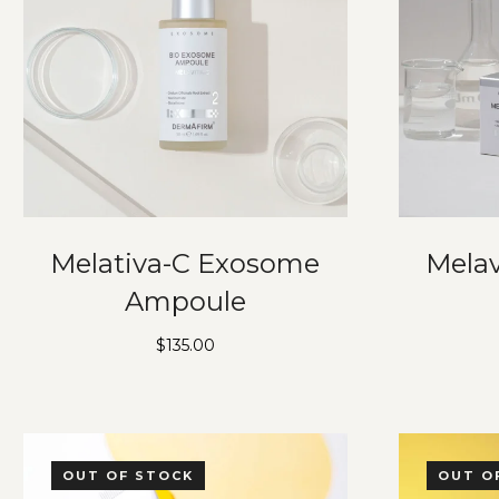
Melativa-C Exosome
Mela
Ampoule
$
135.00
OUT OF STOCK
OUT O