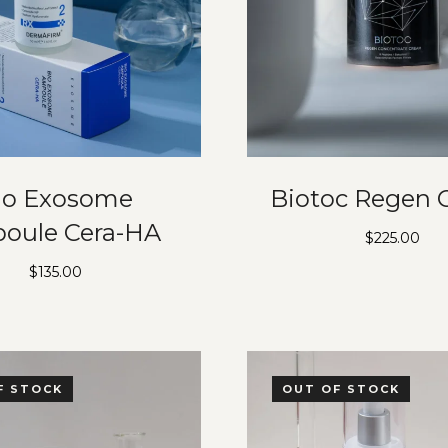
io Exosome
Biotoc Regen 
oule Cera-HA
$
225.00
$
135.00
F STOCK
OUT OF STOCK