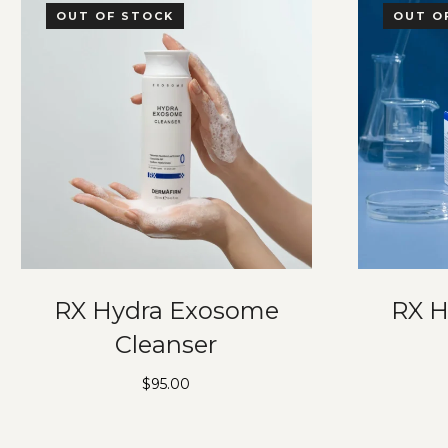
OUT OF STOCK
OUT O
RX Hydra Exosome
RX H
Cleanser
$
95.00