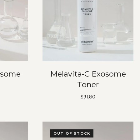
osome
Melavita-C Exosome
Toner
$
91.80
OUT OF STOCK