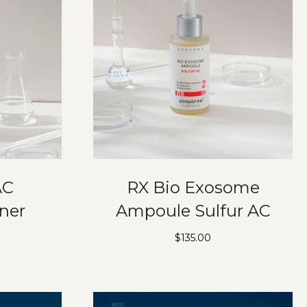
AC
RX Bio Exosome
ner
Ampoule Sulfur AC
$
135.00