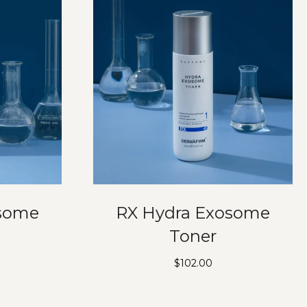
osome
RX Hydra Exosome
Toner
$
102.00