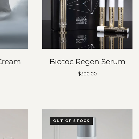
Cream
Biotoc Regen Serum
$
300.00
OUT OF STOCK