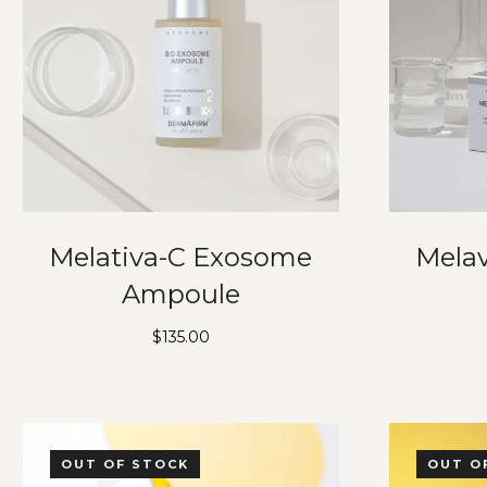
Melativa-C Exosome
Mela
Ampoule
$
135.00
OUT OF STOCK
OUT O