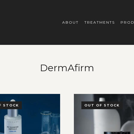
ABOUT
TREATMENTS
PROD
DermAfirm
F STOCK
OUT OF STOCK