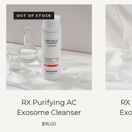
OUT OF STOCK
RX Purifying AC
RX 
Exosome Cleanser
Exo
$
95.00