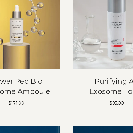
wer Pep Bio
Purifying 
some Ampoule
Exosome To
$
171.00
$
95.00