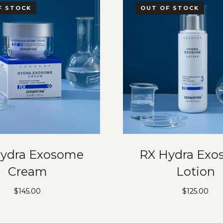
F STOCK
OUT OF STOCK
ydra Exosome
RX Hydra Ex
Cream
Lotion
$
145.00
$
125.00