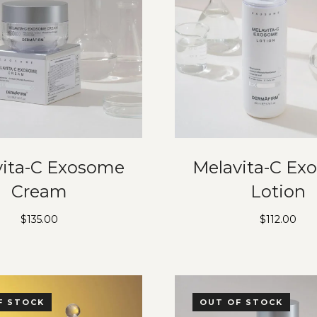
vita-C Exosome
Melavita-C Ex
Cream
Lotion
$
135.00
$
112.00
F STOCK
OUT OF STOCK