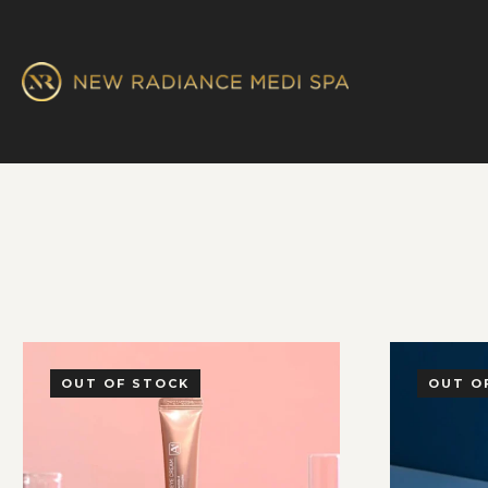
OUT OF STOCK
OUT O