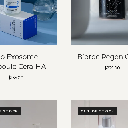
io Exosome
Biotoc Regen 
oule Cera-HA
$
225.00
$
135.00
F STOCK
OUT OF STOCK