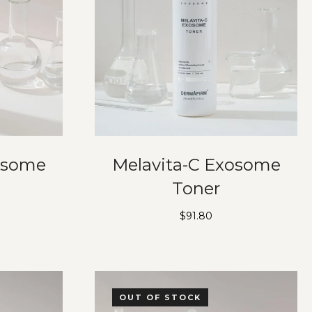
osome
Melavita-C Exosome
Toner
$
91.80
OUT OF STOCK