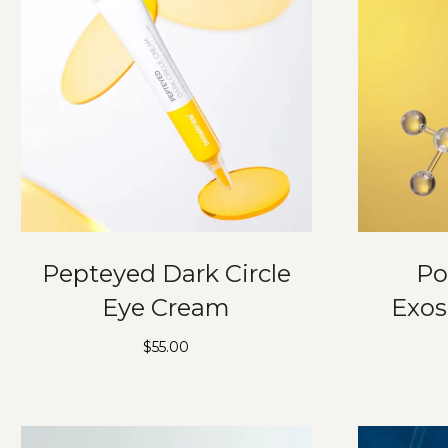
Pepteyed Dark Circle
Po
Eye Cream
Exo
$
55.00