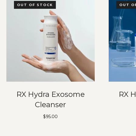
OUT OF STOCK
OUT O
RX Hydra Exosome
RX H
Cleanser
$
95.00