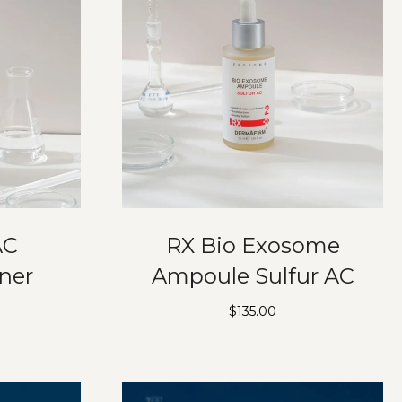
AC
RX Bio Exosome
ner
Ampoule Sulfur AC
$
135.00