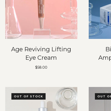
Age Reviving Lifting
B
Eye Cream
Amp
$
58.00
OUT OF STOCK
OUT O