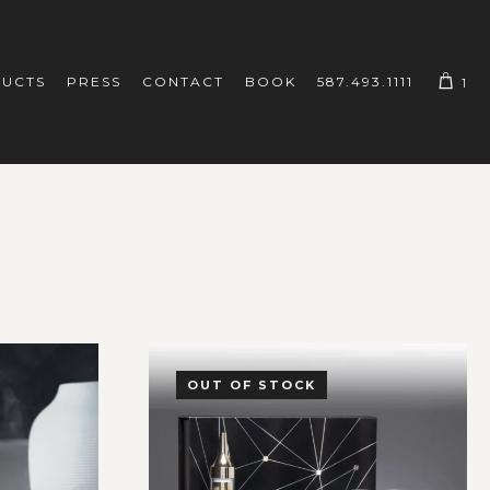
UCTS
PRESS
CONTACT
BOOK
587.493.1111
1
OUT OF STOCK