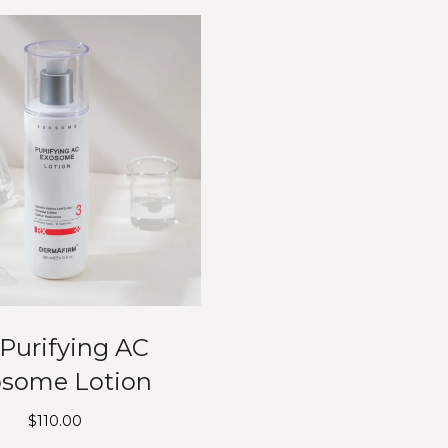
Purifying AC
some Lotion
$
110.00