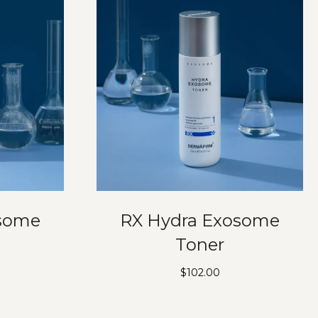
osome
RX Hydra Exosome
Toner
$
102.00