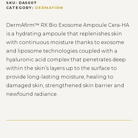
SKU:
DA5007
CATEGORY:
DERMAFIRM
DermAfirm™ RX Bio Exosome Ampoule Cera-HA
is a hydrating ampoule that replenishes skin
with continuous moisture thanks to exosome
and liposome technologies coupled with a
hyaluronic acid complex that penetrates deep
within the skin’s layers up to the surface to
provide long-lasting moisture, healing to
damaged skin, strengthened skin barrier and
newfound radiance.