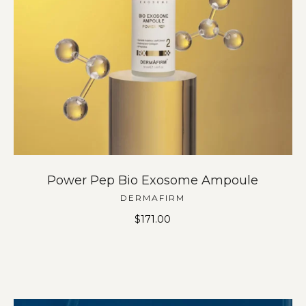
Power Pep Bio Exosome Ampoule
DERMAFIRM
$
171.00