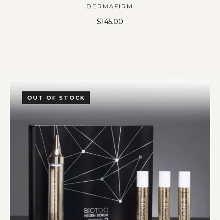
DERMAFIRM
$
145.00
OUT OF STOCK