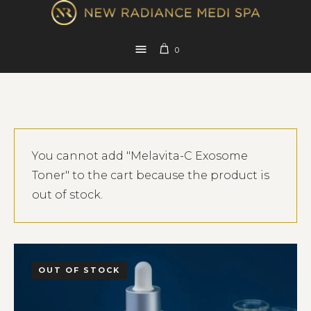
0
You cannot add "Melavita-C Exosome
Toner" to the cart because the product is
out of stock.
OUT OF STOCK