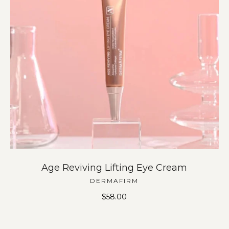
Age Reviving Lifting Eye Cream
DERMAFIRM
$
58.00