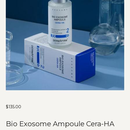
$
135.00
Bio Exosome Ampoule Cera-HA