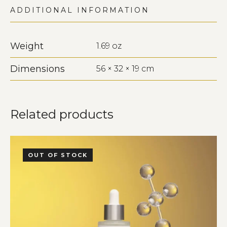
ADDITIONAL INFORMATION
Weight
1.69 oz
Dimensions
56 × 32 × 19 cm
Related products
OUT OF STOCK