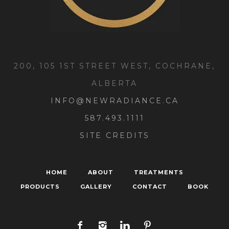
200, 105 1ST STREET WEST, COCHRANE,
ALBERTA
INFO@NEWRADIANCE.CA
587.493.1111
SITE CREDITS
HOME
ABOUT
TREATMENTS
PRODUCTS
GALLERY
CONTACT
BOOK