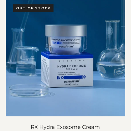
OUT OF STOCK
RX Hydra Exosome Cream