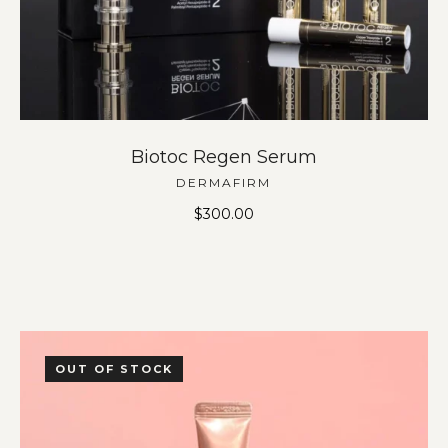
Biotoc Regen Serum
DERMAFIRM
$
300.00
OUT OF STOCK