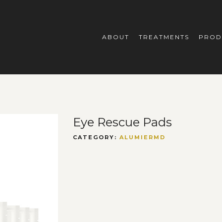
ABOUT
TREATMENTS
PROD
Eye Rescue Pads
CATEGORY:
ALUMIERMD