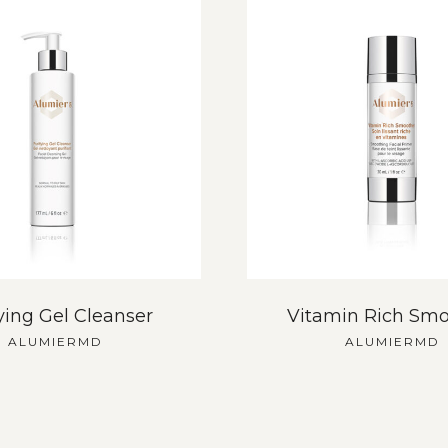
ying Gel Cleanser
Vitamin Rich Smo
ALUMIERMD
ALUMIERMD