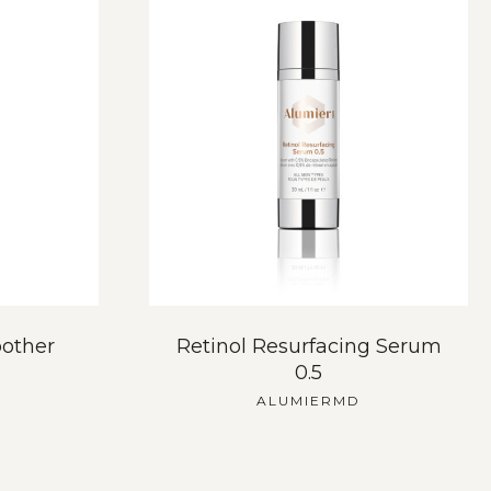
other
Retinol Resurfacing Serum
0.5
ALUMIERMD