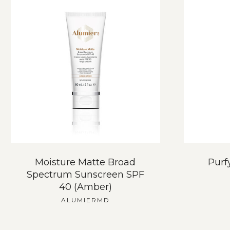
Moisture Matte Broad
Purf
Spectrum Sunscreen SPF
40 (Amber)
ALUMIERMD