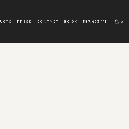
UCTS
PRESS
CONTACT
BOOK
587.493.1111
0