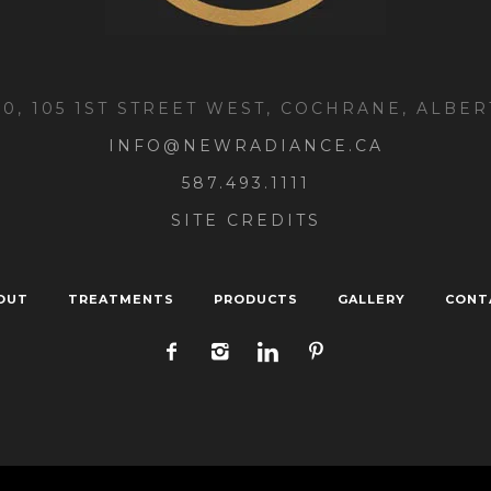
00, 105 1ST STREET WEST, COCHRANE, ALBER
INFO@NEWRADIANCE.CA
587.493.1111
SITE CREDITS
OUT
TREATMENTS
PRODUCTS
GALLERY
CONT