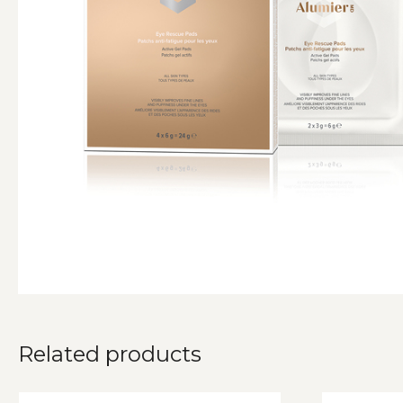
Related products