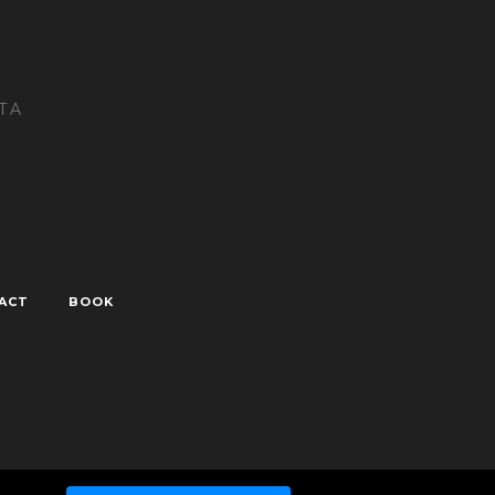
TA
ACT
BOOK