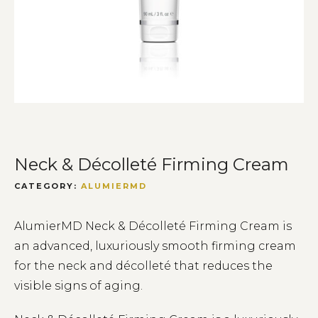
Neck & Décolleté Firming Cream
CATEGORY:
ALUMIERMD
AlumierMD Neck & Décolleté Firming Cream is
an advanced, luxuriously smooth firming cream
for the neck and décolleté that reduces the
visible signs of aging.