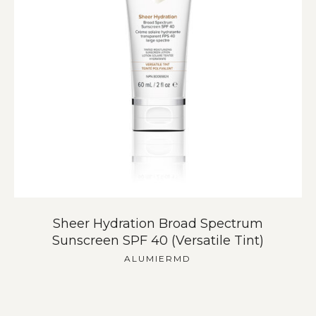
Sheer Hydration Broad Spectrum
Sunscreen SPF 40 (Versatile Tint)
ALUMIERMD