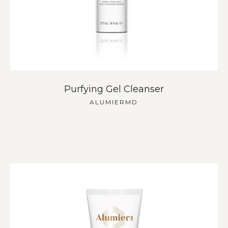
Purfying Gel Cleanser
ALUMIERMD