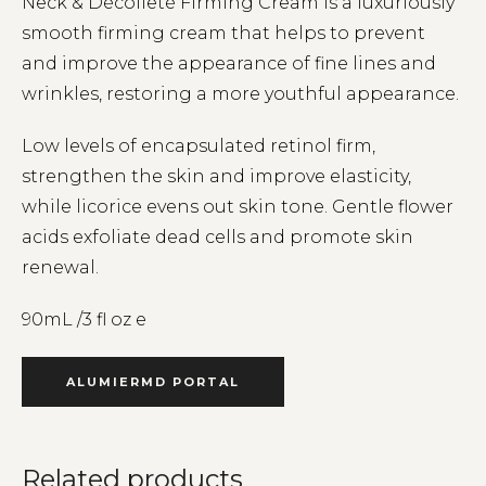
Neck & Décolleté Firming Cream is a luxuriously
smooth firming cream that helps to prevent
and improve the appearance of fine lines and
wrinkles, restoring a more youthful appearance.
Low levels of encapsulated retinol firm,
strengthen the skin and improve elasticity,
while licorice evens out skin tone. Gentle flower
acids exfoliate dead cells and promote skin
renewal.
90mL /3 fl oz e
ALUMIERMD PORTAL
Related products