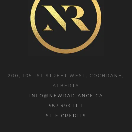
200, 105 1ST STREET WEST, COCHRANE,
ALBERTA
INFO@NEWRADIANCE.CA
587.493.1111
SITE CREDITS