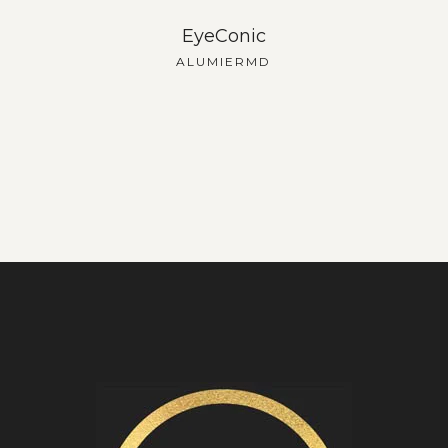
EyeConic
ALUMIERMD