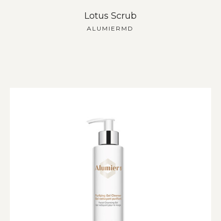
Lotus Scrub
ALUMIERMD