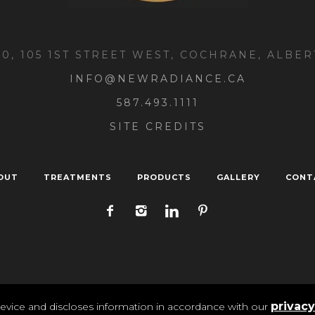
00, 105 1ST STREET WEST, COCHRANE, ALBER
INFO@NEWRADIANCE.CA
587.493.1111
SITE CREDITS
OUT
TREATMENTS
PRODUCTS
GALLERY
CONT
ivacy
/ New Radiance Medi Spa 2025 | All Rights Reser
privacy
evice and discloses information in accordance with our