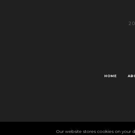
2
HOME
AB
Pr
Our website stores cookies on your d