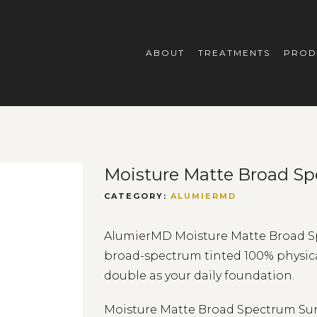
ABOUT
TREATMENTS
PROD
Moisture Matte Broad Sp
CATEGORY:
ALUMIERMD
AlumierMD Moisture Matte Broad Spe
broad-spectrum tinted 100% physical 
double as your daily foundation.
Moisture Matte Broad Spectrum Suns