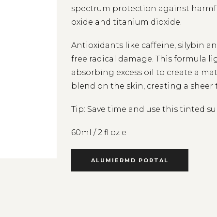
spectrum protection against harmfu
oxide and titanium dioxide.
Antioxidants like caffeine, silybin 
free radical damage. This formula l
absorbing excess oil to create a ma
blend on the skin, creating a sheer 
Tip: Save time and use this tinted s
60ml / 2 fl oz e
ALUMIERMD PORTAL