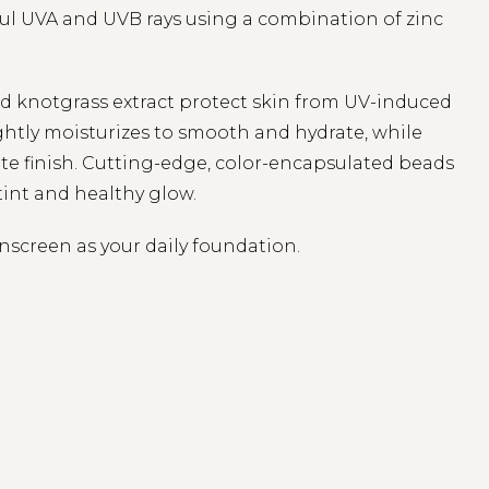
l UVA and UVB rays using a combination of zinc
and knotgrass extract protect skin from UV-induced
ightly moisturizes to smooth and hydrate, while
tte finish. Cutting-edge, color-encapsulated beads
tint and healthy glow.
unscreen as your daily foundation.