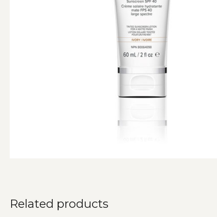
Related products