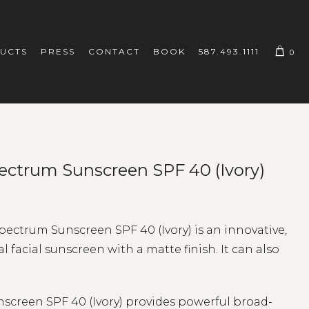
UCTS
PRESS
CONTACT
BOOK
587.493.1111
0
ectrum Sunscreen SPF 40 (Ivory)
ctrum Sunscreen SPF 40 (Ivory) is an innovative,
facial sunscreen with a matte finish. It can also
creen SPF 40 (Ivory) provides powerful broad-