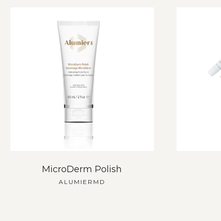
MicroDerm Polish
ALUMIERMD