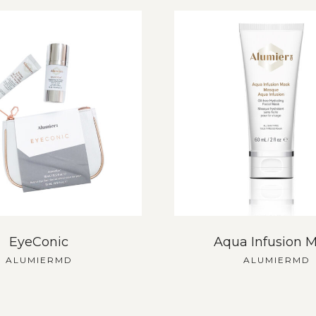
EyeConic
Aqua Infusion 
ALUMIERMD
ALUMIERMD