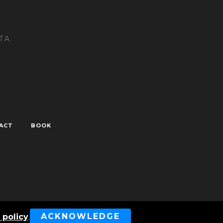
TA
ACT
BOOK
ved
ACKNOWLEDGE
 policy
.