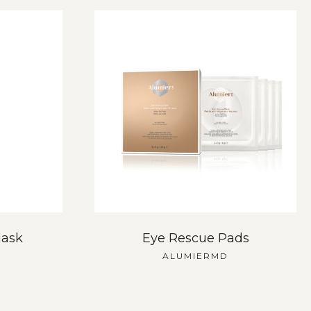
Mask
Eye Rescue Pads
ALUMIERMD